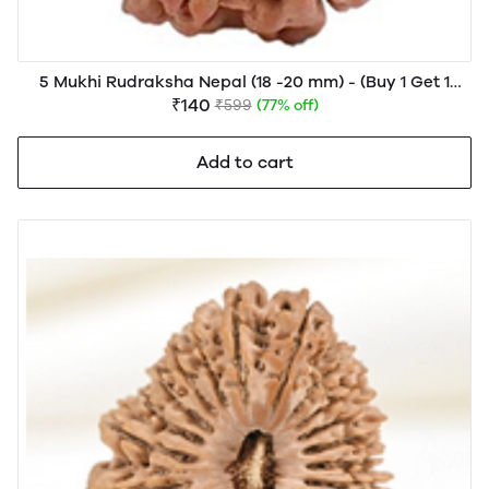
5 Mukhi Rudraksha Nepal (18 -20 mm) - (Buy 1 Get 1
FREE)
₹140
₹599
(77% off)
Add to cart