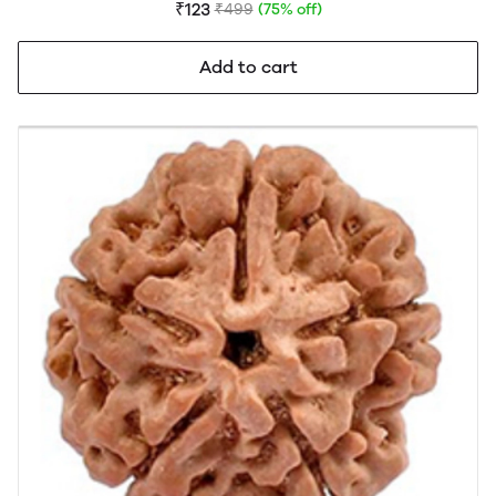
FREE)
₹123
₹499
(75% off)
Add to cart