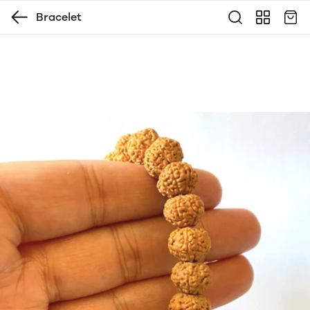
Bracelet