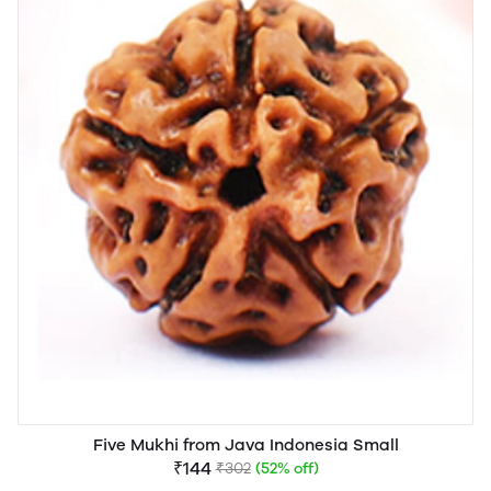
Five Mukhi from Java Indonesia Small
₹144
₹302
(52% off)