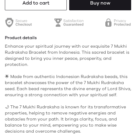
Add to cart
Buy now
Product details
Enhance your spiritual journey with our exquisite 7 Mukhi
Rudraksha Bracelet from Indonesia. This sacred bracelet is
designed to bring you inner peace, prosperity, and
protection.
🌟 Made from authentic Indonesian Rudraksha beads, this
bracelet showcases the power of the 7 Mukhi Rudraksha
seed. Each bead represents the divine energy of Lord Shiva,
ensuring a strong connection with your spiritual self.
🌙 The 7 Mukhi Rudraksha is known for its transformative
properties, helping to remove negative energies and
obstacles from your path. It brings clarity, focus, and
balance to your mind, empowering you to make wise
decisions and overcome challenges.