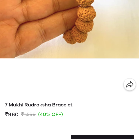
7 Mukhi Rudraksha Bracelet
₹960
₹1,599
(40% OFF)