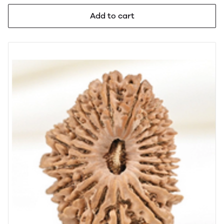
Add to cart