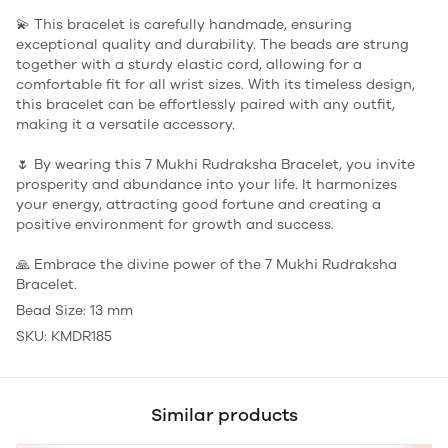
💫 This bracelet is carefully handmade, ensuring
exceptional quality and durability. The beads are strung
together with a sturdy elastic cord, allowing for a
comfortable fit for all wrist sizes. With its timeless design,
this bracelet can be effortlessly paired with any outfit,
making it a versatile accessory.
🌷 By wearing this 7 Mukhi Rudraksha Bracelet, you invite
prosperity and abundance into your life. It harmonizes
your energy, attracting good fortune and creating a
positive environment for growth and success.
🙏 Embrace the divine power of the 7 Mukhi Rudraksha
Bracelet.
Bead Size: 13 mm
SKU: KMDR185
Similar products