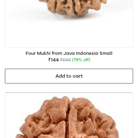
Four Mukhi from Java Indonesia Small
₹144
₹699
(79% off)
Add to cart