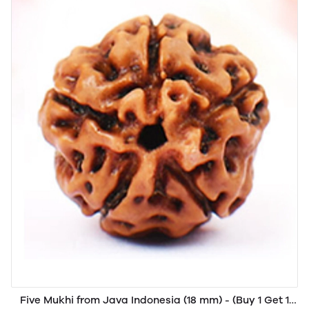
Five Mukhi from Java Indonesia (18 mm) - (Buy 1 Get 1