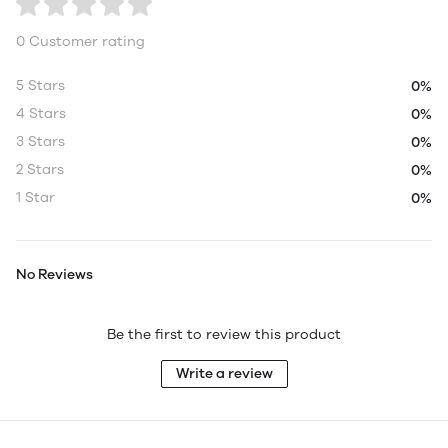
0 Customer rating
5 Stars
0%
4 Stars
0%
3 Stars
0%
2 Stars
0%
1 Star
0%
No Reviews
Be the first to review this product
Write a review