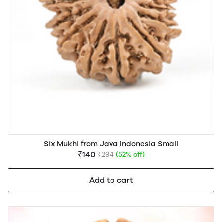
Six Mukhi from Java Indonesia Small
₹140
₹294
(52% off)
Add to cart