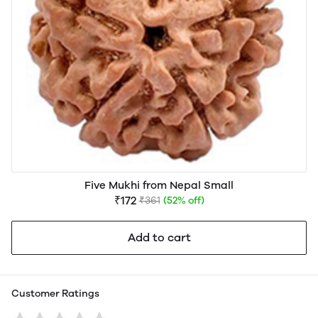
Five Mukhi from Nepal Small
₹172
₹361
(52% off)
Add to cart
Customer Ratings